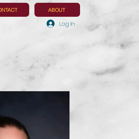
ONTACT
ABOUT
Log In