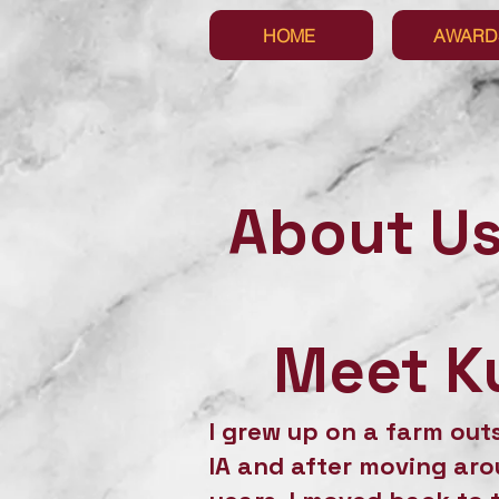
HOME
AWARD
About U
Meet Ku
I grew up on a farm out
IA and after moving aro