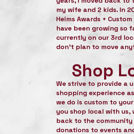
years, I moved back to 
my wife and 2 kids. In 2
Heims Awards + Custom 
have been growing so fa
currently on our 3rd lo
don't plan to move any
Shop L
We strive to provide a 
shopping experience as
we do is custom to you
you shop local with us, 
back to the community
donations to events and