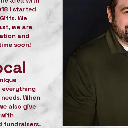
the area with
018 I started
Gifts. We
st, we are
cation and
time soon!
ocal
unique
 everything
r needs. When
we also give
 with
 fundraisers.