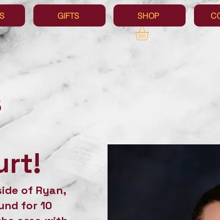
S
GIFTS
SHOP
C
s
rt!
side of Ryan,
und for 10